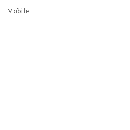
Mobile