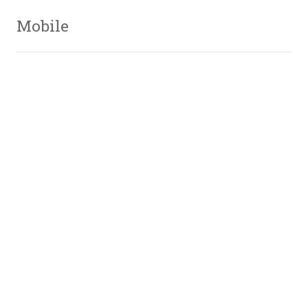
Mobile