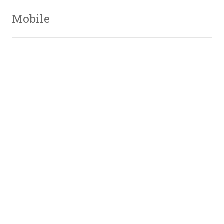
Mobile