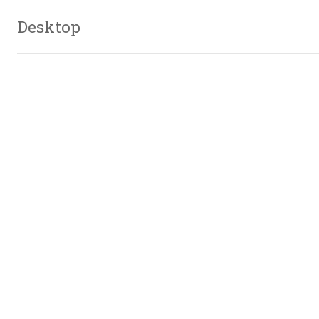
Desktop