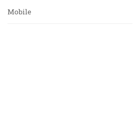
Mobile