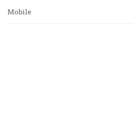
Mobile