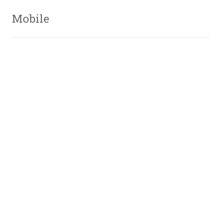
Mobile