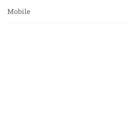
Mobile