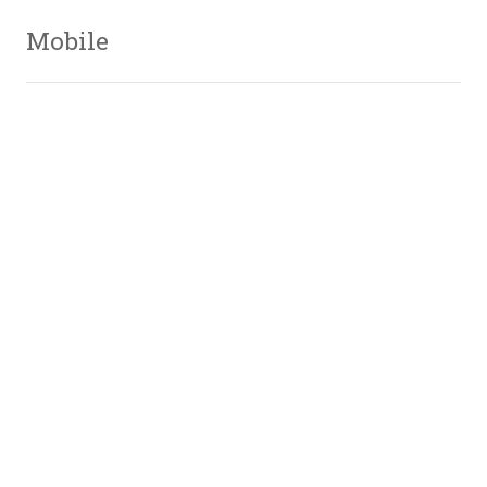
Mobile