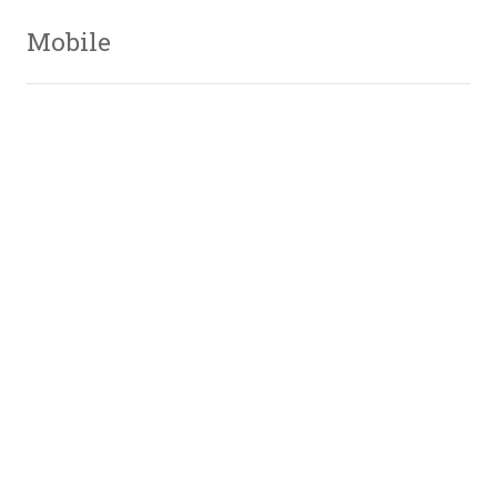
Mobile