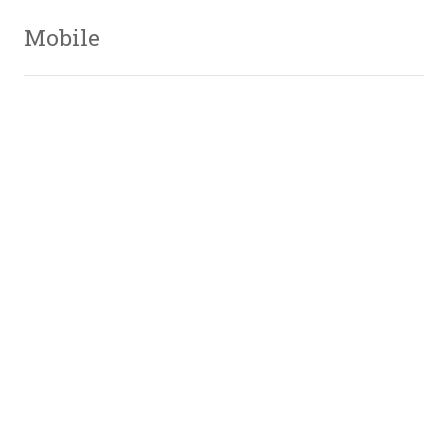
Mobile