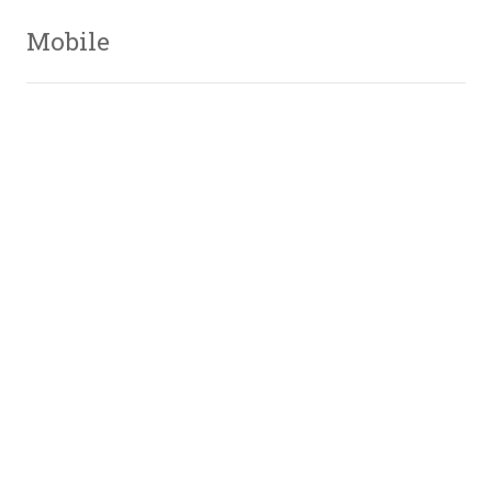
Mobile