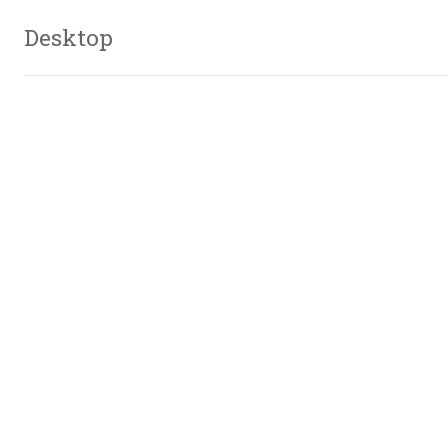
Desktop