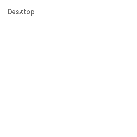
Desktop