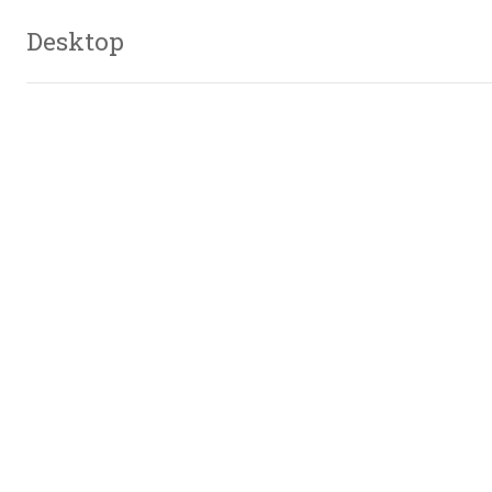
Desktop