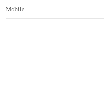
Mobile