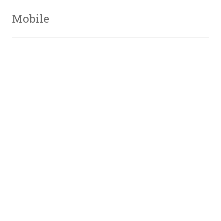
Mobile