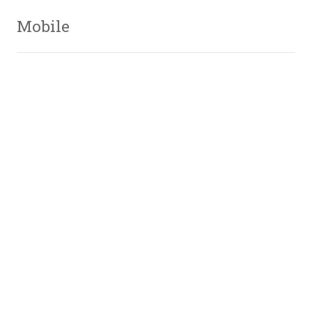
Mobile