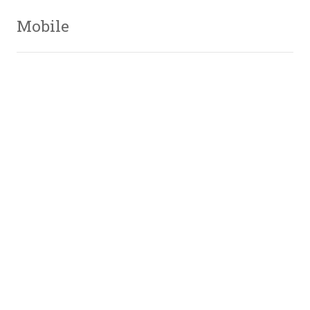
Mobile