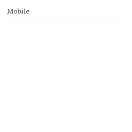
Mobile