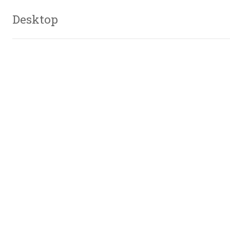
Desktop