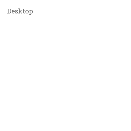
Desktop