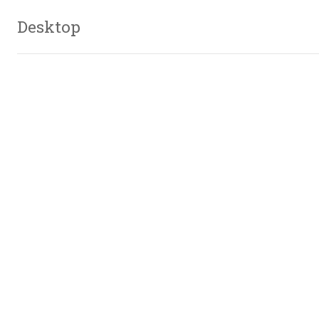
Desktop