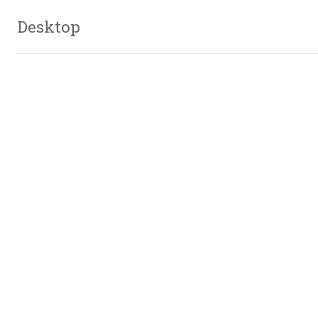
Desktop