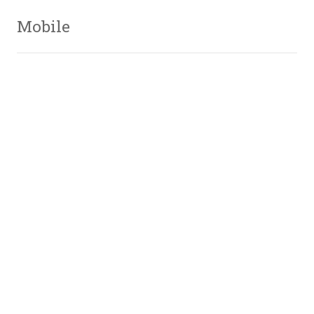
Mobile