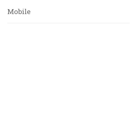
Mobile