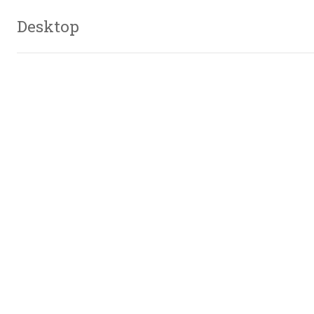
Desktop