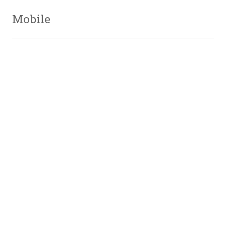
Mobile