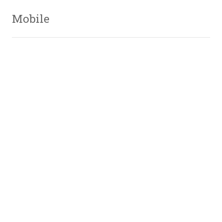
Mobile