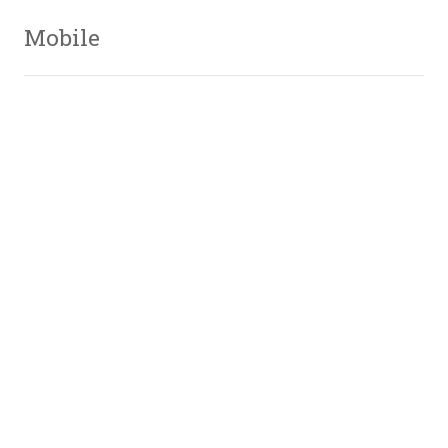
Mobile