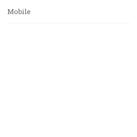
Mobile