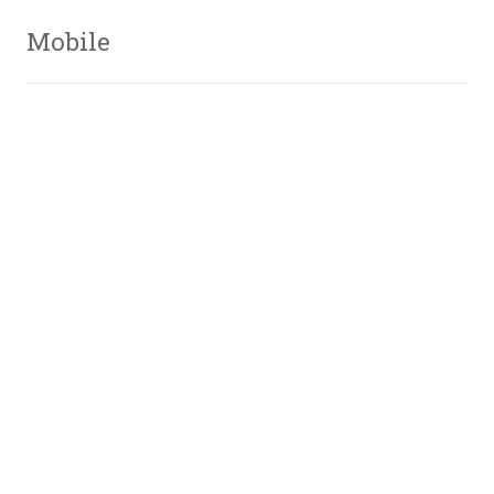
Mobile