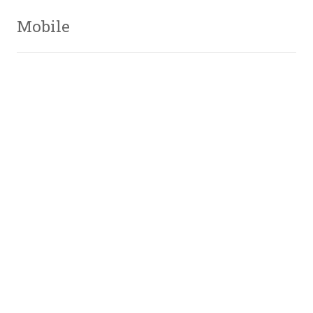
Mobile