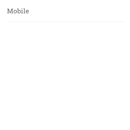
Mobile