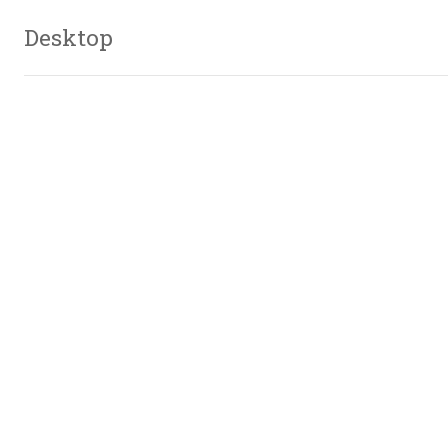
Desktop