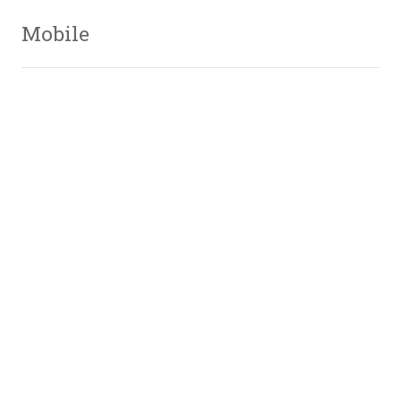
Mobile