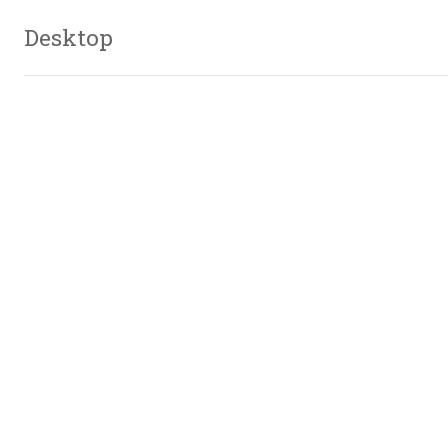
Desktop