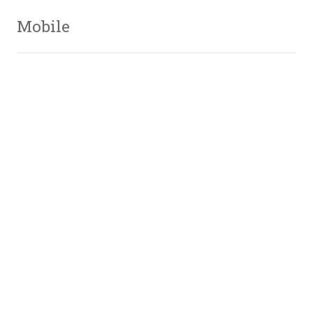
Mobile