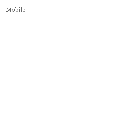
Mobile