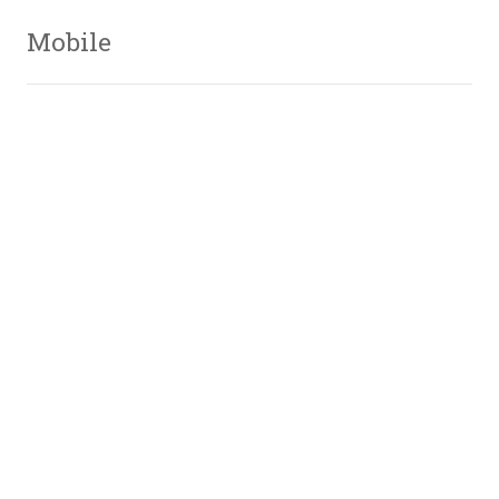
Mobile