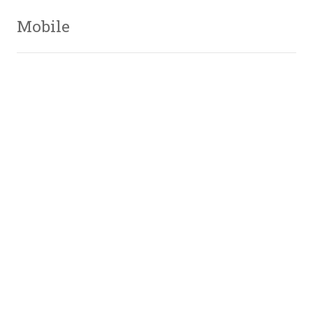
Mobile