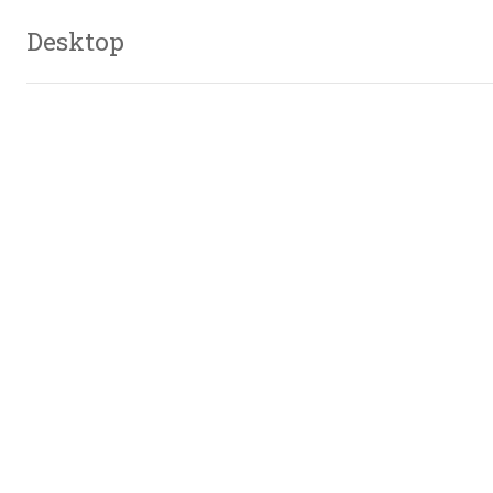
Desktop