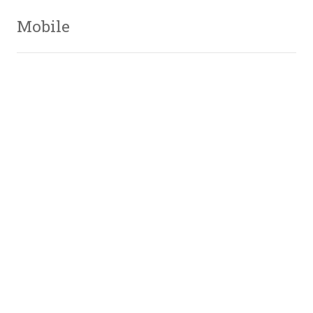
Mobile