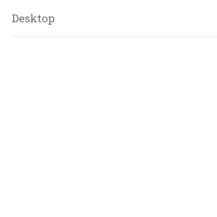
Desktop