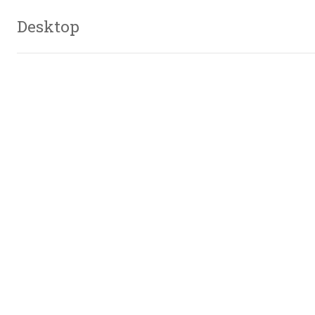
Desktop