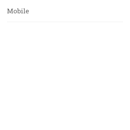
Mobile