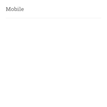
Mobile