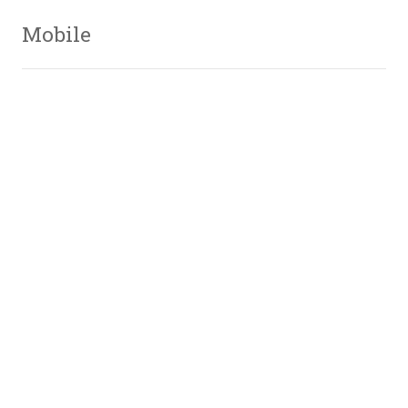
Mobile