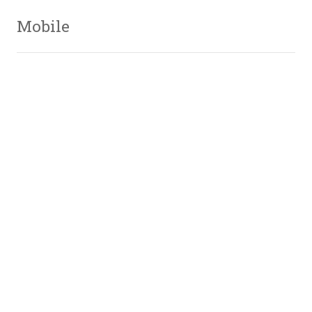
Mobile