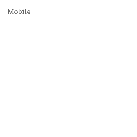
Mobile